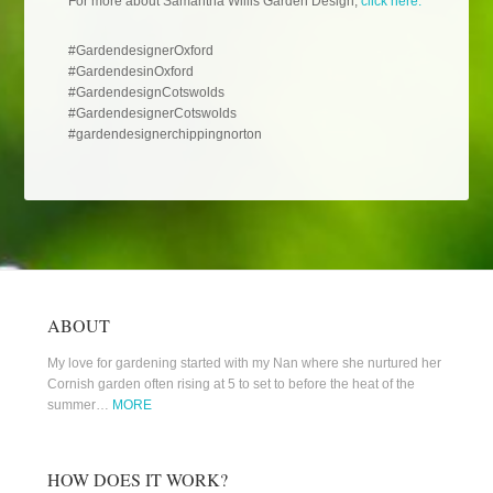
For more about Samantha Willis Garden Design,
click here.
#GardendesignerOxford
#GardendesinOxford
#GardendesignCotswolds
#GardendesignerCotswolds
#gardendesignerchippingnorton
ABOUT
My love for gardening started with my Nan where she nurtured her
Cornish garden often rising at 5 to set to before the heat of the
summer…
MORE
HOW DOES IT WORK?