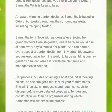
benefit from designers, and you live in Chipping Norton,
Samantha Willis is keen to help.
An award winning garden designer, Samantha is based in
Oxford, but works throughout the surrounding areas,
including Chipping Norton.
Samantha fell in love with gardens after enjoying her
grandmother’s Cornish garden, where her Nan would rise
at 5am every day to tend to her plants. She can handle
every aspect of garden design from tiny urban hideaways,
sequestered away from the world, to large rambling country
gardens. She can also assist with maintenance and
management if needed.
Her process includes obtaining a brief and initial meeting
on site, so she can get a real feel for your requirements.
She will then sketch proposals and rough concepts to
discuss before more detailed proposals. Tenders and
construction will then be organised, during which
Samantha will supervise the process.