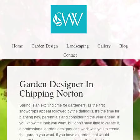
Home
Garden Design
Landscaping
Gallery
Blog
Contact
Garden Designer In
Chipping Norton
Spring is an exciting time for gardeners, as the first
snowdrops appear followed by the daffodils. It’s the time for
planting new perennials and considering the year ahead. If
you know the look you want, but don’t have time to create it,
a professional garden designer can work with you to create
the garden you want. If you have a garden that would