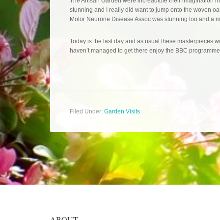
The Artisan Garden were increadible their imagination 
stunning and I really did want to jump onto the woven oa
Motor Neurone Disease Assoc was stunning too and a m
Today is the last day and as usual these masterpieces w
haven’t managed to get there enjoy the BBC programmes
Filed Under:
Garden Visits
ABOUT