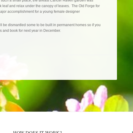
in such a small place, the Breast Cancer Haven garden was
k leaf and relax under the canopy of leaves. The Old Forge for
ajor accomplishment for a young female designer
ill be dismantled some to be built in permanent homes so if you
 and book for next year in December.
HOW DOES IT WORK?