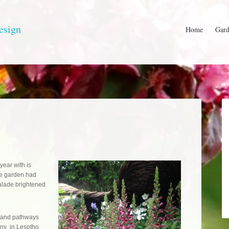
esign
Home
Gard
 year with is
se garden had
alade brightened
g, and pathways
many in Lesotho