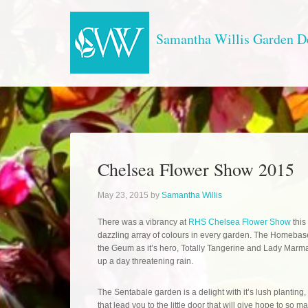
Samantha Willis Garden D
Chelsea Flower Show 2015
May 23, 2015
by
Samantha Willis
There was a vibrancy at
RHS Chelsea Flower Show
this
dazzling array of colours in every garden. The Homeba
the Geum as it’s hero, Totally Tangerine and Lady Marm
up a day threatening rain.
The Sentabale garden is a delight with it’s lush plantin
that lead you to the little door that will give hope to so 