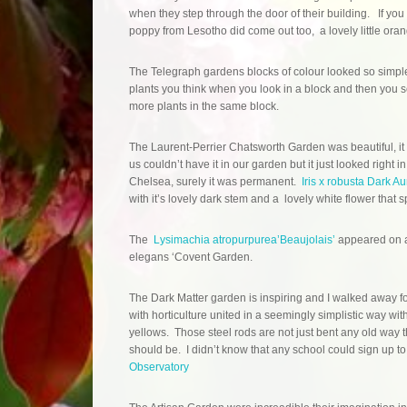
when they step through the door of their building. If you 
poppy from Lesotho did come out too, a lovely little oran
The Telegraph gardens blocks of colour looked so simple,
plants you think when you look in a block and then you
more plants in the same block.
The Laurent-Perrier Chatsworth Garden was beautiful, it i
us couldn’t have it in our garden but it just looked right in
Chelsea, surely it was permanent.
Iris x robusta Dark Au
with it’s lovely dark stem and a lovely white flower tha
The
Lysimachia atropurpurea’Beaujolais’
appeared on a
elegans ‘Covent Garden.
The Dark Matter garden is inspiring and I walked away fo
with horticulture united in a seemingly simplistic way wi
yellows. Those steel rods are not just bent any old way t
should be. I didn’t know that any school could sign up 
Observatory