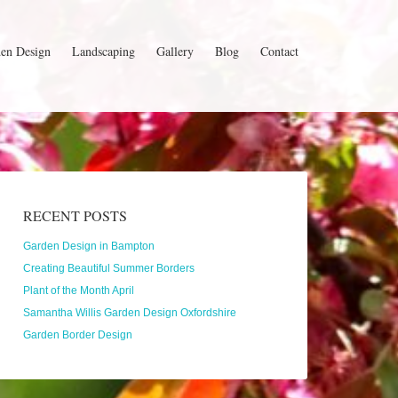
en Design
Landscaping
Gallery
Blog
Contact
RECENT POSTS
Garden Design in Bampton
Creating Beautiful Summer Borders
Plant of the Month April
Samantha Willis Garden Design Oxfordshire
Garden Border Design