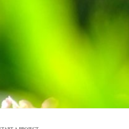
START A PROJECT