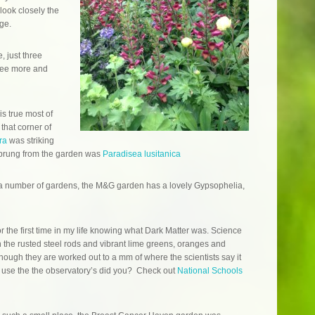
look closely the
ge.
 just three
 see more and
s true most of
 that corner of
ra
was striking
t sprung from the garden was
Paradisea lusitanica
 number of gardens, the M&G garden has a lovely Gypsophelia,
r the first time in my life knowing what Dark Matter was. Science
th the rusted steel rods and vibrant lime greens, oranges and
hough they are worked out to a mm of where the scientists say it
to use the the observatory’s did you? Check out
National Schools