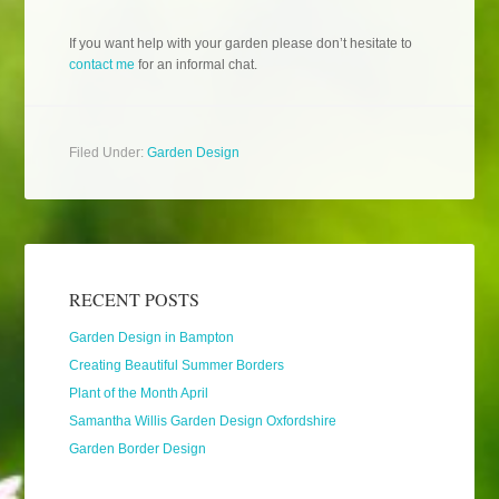
If you want help with your garden please don’t hesitate to
contact me
for an informal chat.
Filed Under:
Garden Design
RECENT POSTS
Garden Design in Bampton
Creating Beautiful Summer Borders
Plant of the Month April
Samantha Willis Garden Design Oxfordshire
Garden Border Design