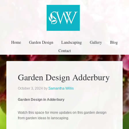
Home
Garden Design
Landscaping
Gallery
Blog
Contact
Garden Design Adderbury
October 3, 2024
by
Samantha Willis
Garden Design in Adderbury
Watch this space for more updates on this garden design
from garden ideas to lanscaping.