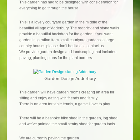
This garden has had to be designed with consideration for
everything to go through the house.
This is a lovely courtyard garden in the middle of the
beautiful village of Adderbury. The redbrick and stone walls
provide a beautiful backdrop for the garden. If you want
garden inspiration from small courtyard gardens to large
country houses please don’t hesitate to contact us.
We provide garden design and landscaping that includes
paving, planting plans for the plant borders.
Garden Design Adderbury
This garden will have garden rooms creating an area for
sitting and enjoy eating with friends and family.
There is an area for table tennis, a game I love to play.
There will be a bespoke bike shed in the garden, log shed
and we’ve painted the small sentry shed for garden tools.
We are currently paving the garden