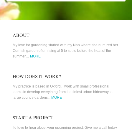
ABOUT
My love for gardening started with my Nan where she nurtured her
Cornish garden often rising at 5 to set to before the heat of the
summer…
MORE
HOW DOES IT WORK?
My practice is based in Oxford. I work with small professional
teams to develop everything from the tiniest urban hideaway to
large country gardens...
MORE
START A PROJECT
I’d love to hear about your upcoming project. Give me a call today