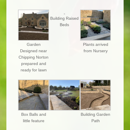
Building Raised
Beds
Garden
Plants arrived
Designed near
from Nursery
Chipping Norton
prepared and
ready for lawn
Box Balls and
Building Garden
little feature
Path