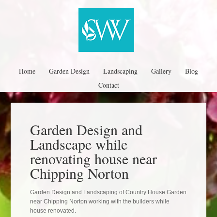
Home
Garden Design
Landscaping
Gallery
Blog
Contact
Garden Design and
Landscape while
renovating house near
Chipping Norton
Garden Design and Landscaping of Country House Garden
near Chipping Norton working with the builders while
house renovated.