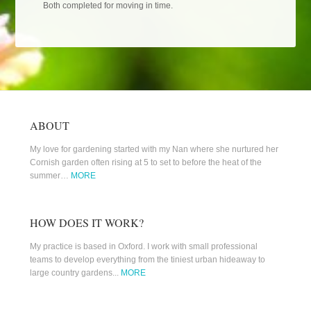
Both completed for moving in time.
ABOUT
My love for gardening started with my Nan where she nurtured her
Cornish garden often rising at 5 to set to before the heat of the
summer…
MORE
HOW DOES IT WORK?
My practice is based in Oxford. I work with small professional
teams to develop everything from the tiniest urban hideaway to
large country gardens...
MORE