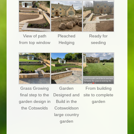
View of path
Pleached
Ready for
from top window
Hedging
seeding
Grass Growing
Garden
From building
final step to the
Designed and
site to complete
garden design in
Build in the
garden
the Cotswolds
Cotswoldson
large country
garden