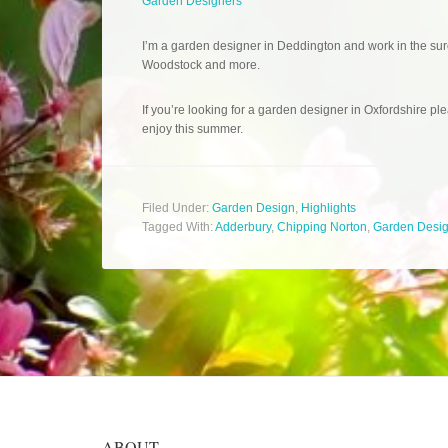
Garden Designers
I’m a garden designer in Deddington and work in the sur
Woodstock and more.
If you’re looking for a garden designer in Oxfordshire ple
enjoy this summer.
Filed Under:
Garden Design
,
Highlights
Tagged With:
Adderbury
,
Chipping Norton
,
Garden Desi
ABOUT