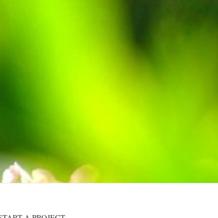
START A PROJECT