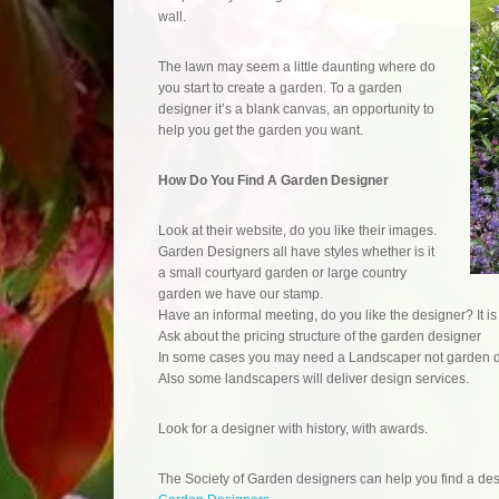
wall.
The lawn may seem a little daunting where do
you start to create a garden. To a garden
designer it’s a blank canvas, an opportunity to
help you get the garden you want.
How Do You Find A Garden Designer
Look at their website, do you like their images.
Garden Designers all have styles whether is it
a small courtyard garden or large country
garden we have our stamp.
Have an informal meeting, do you like the designer? It is
Ask about the pricing structure of the garden designer
In some cases you may need a Landscaper not garden 
Also some landscapers will deliver design services.
Look for a designer with history, with awards.
The Society of Garden designers can help you find a desi