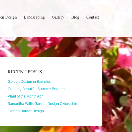
en Design
Landscaping
Gallery
Blog
Contact
RECENT POSTS
Garden Design in Bampton
Creating Beautiful Summer Borders
Plant of the Month April
Samantha Willis Garden Design Oxfordshire
Garden Border Design