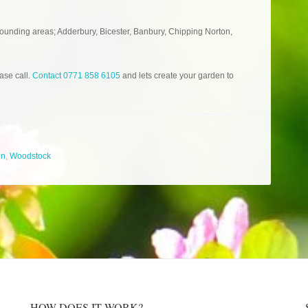
ounding areas; Adderbury, Bicester, Banbury, Chipping Norton,
ase call.
Contact 0771 858 6105
and lets create your garden to
gn
,
Woodstock
HOW DOES IT WORK?