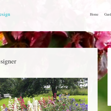
esign
Home
Gard
signer