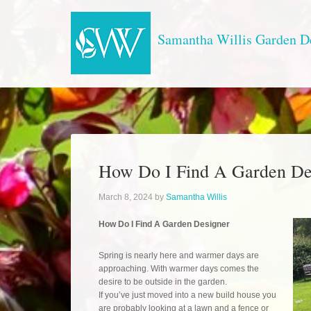
Samantha Willis Garden D
How Do I Find A Garden De
March 8, 2024
by
Samantha Willis
How Do I Find A Garden Designer
Spring is nearly here and warmer days are
approaching. With warmer days comes the
desire to be outside in the garden.
If you’ve just moved into a new build house you
are probably looking at a lawn and a fence or