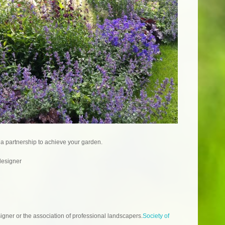
 a partnership to achieve your garden.
designer
gner or the association of professional landscapers.
Society of