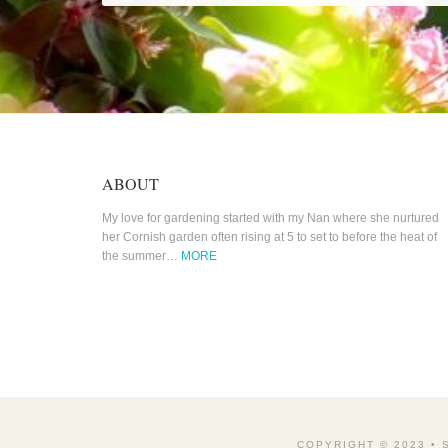
ABOUT
My love for gardening started with my Nan where she nurtured
her Cornish garden often rising at 5 to set to before the heat of
the summer…
MORE
COPYRIGHT © 2023 •