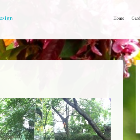
esign
Home
Gard