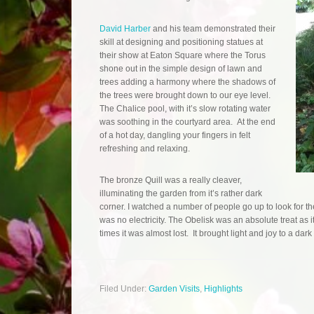
David Harber
and his team demonstrated their
skill at designing and positioning statues at
their show at Eaton Square where the Torus
shone out in the simple design of lawn and
trees adding a harmony where the shadows of
the trees were brought down to our eye level.
The Chalice pool, with it’s slow rotating water
was soothing in the courtyard area. At the end
of a hot day, dangling your fingers in felt
refreshing and relaxing.
The bronze Quill was a really cleaver,
illuminating the garden from it’s rather dark
corner. I watched a number of people go up to look for the
was no electricity. The Obelisk was an absolute treat as 
times it was almost lost. It brought light and joy to a dark
Filed Under:
Garden Visits
,
Highlights