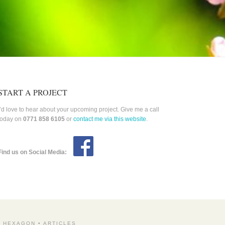
START A PROJECT
I’d love to hear about your upcoming project. Give me a call
today on
0771 858 6105
or
contact me via this website
.
Find us on Social Media:
Y HEXAGON
•
ARTICLES