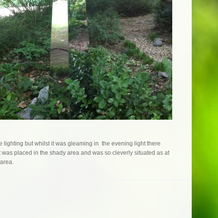
 lighting but whilst it was gleaming in the evening light there
it was placed in the shady area and was so cleverly situated as at
 area.