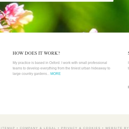
HOW DOES IT WORK?
My practice is based in Oxford. I work with small professional
teams to develop everything from the tiniest urban hideaway to
large country gardens...
MORE
SITEMAP
•
COMPANY & LEGAL
•
PRIVACY & COOKIES
•
WEBSITE B