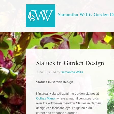
Samantha Willis Garden D
Statues in Garden Design
June 30, 2014
by
Samantha Willis
Statues in Garden Design
I first really started admiring garden statues at
Cothay Manor
where a magnificent stag lords
over the wildflower meadow. Statues in Garden
design can focus the eye, enlighten a dull
corner and enhance a garden.