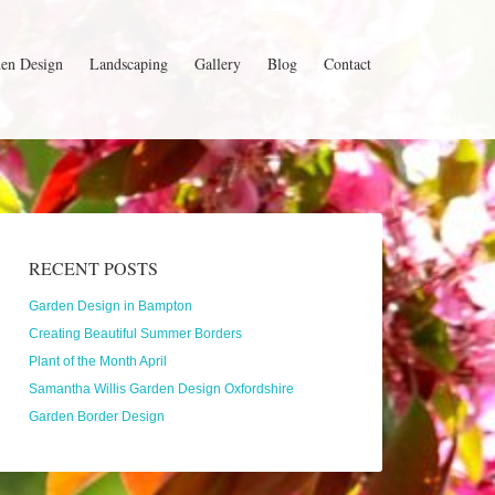
en Design
Landscaping
Gallery
Blog
Contact
RECENT POSTS
Garden Design in Bampton
Creating Beautiful Summer Borders
Plant of the Month April
Samantha Willis Garden Design Oxfordshire
Garden Border Design