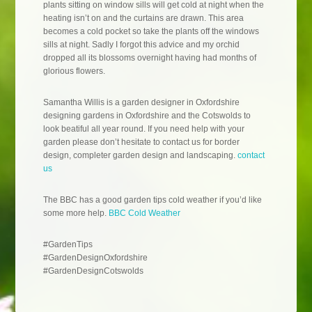
plants sitting on window sills will get cold at night when the
heating isn’t on and the curtains are drawn. This area
becomes a cold pocket so take the plants off the windows
sills at night. Sadly I forgot this advice and my orchid
dropped all its blossoms overnight having had months of
glorious flowers.
Samantha Willis is a garden designer in Oxfordshire
designing gardens in Oxfordshire and the Cotswolds to
look beatiful all year round. If you need help with your
garden please don’t hesitate to contact us for border
design, completer garden design and landscaping.
contact
us
The BBC has a good garden tips cold weather if you’d like
some more help.
BBC Cold Weather
#GardenTips
#GardenDesignOxfordshire
#GardenDesignCotswolds