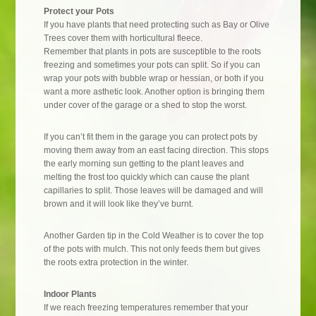
Protect your Pots
If you have plants that need protecting such as Bay or Olive
Trees cover them with horticultural fleece.
Remember that plants in pots are susceptible to the roots
freezing and sometimes your pots can split. So if you can
wrap your pots with bubble wrap or hessian, or both if you
want a more asthetic look. Another option is bringing them
under cover of the garage or a shed to stop the worst.
If you can’t fit them in the garage you can protect pots by
moving them away from an east facing direction. This stops
the early morning sun getting to the plant leaves and
melting the frost too quickly which can cause the plant
capillaries to split. Those leaves will be damaged and will
brown and it will look like they’ve burnt.
Another Garden tip in the Cold Weather is to cover the top
of the pots with mulch. This not only feeds them but gives
the roots extra protection in the winter.
Indoor Plants
If we reach freezing temperatures remember that your