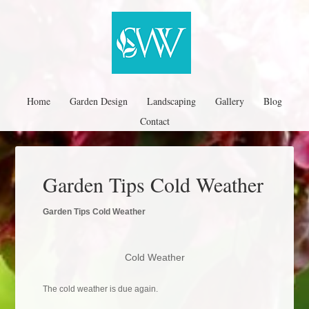
Home
Garden Design
Landscaping
Gallery
Blog
Contact
Garden Tips Cold Weather
Garden Tips Cold Weather
Cold Weather
The cold weather is due again.