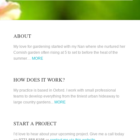
ABOUT
My love for gardening started with my Nan where she nurtured her
Cornish garden often rising at 5 to set to before the heat of the
summer…
MORE
HOW DOES IT WORK?
My practice is based in Oxford. I work with small professional
teams to develop everything from the tiniest urban hideaway to
large country gardens...
MORE
START A PROJECT
I’d love to hear about your upcoming project. Give me a call today
on
0771 858 6105
or
contact me via this website
.