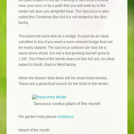
the plant lingers in the air. Planting a Sarcocca Confusa
near your door or by a path that you will walk by in the
winter will give you delightful treat. The Sarcocca is also
called the
Christmas Box
but it is not related to the Box
family.
This plant will work well as a hedge. It could be an ideal
substitue to box if you want a more relaxed hedge that can
be easily clipped. The sarcocca confusa can also be a
stand alone shrub. It is not a fast growing but will grow to
1.5M. This Plant of the Month does not like full sun. An ideal
aspect is North, East or West facing.
When the flowers fade there will be small black berries.
These are a great food source for the birds in the winter.
Sarcocca confus plant of the month
For garden help please
contact us
#plant of the month