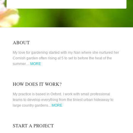
ABOUT
My love for gardening started with my Nan where she nurtured her
Cornish garden often rising at 5 to set to before the heat of the
summer…
MORE
HOW DOES IT WORK?
My practice is based in Oxford. I work with small professional
teams to develop everything from the tiniest urban hideaway to
large country gardens...
MORE
START A PROJECT