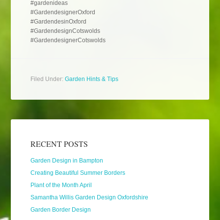
#gardenideas
#GardendesignerOxford
#GardendesinOxford
#GardendesignCotswolds
#GardendesignerCotswolds
Filed Under:
Garden Hints & Tips
RECENT POSTS
Garden Design in Bampton
Creating Beautiful Summer Borders
Plant of the Month April
Samantha Willis Garden Design Oxfordshire
Garden Border Design