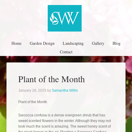
Home
Garden Design
Landscaping
Gallery
Blog
Contact
Plant of the Month
January 28, 2025
by
Samantha Willis
Plant of the Month
Sarcocca confusa is a dense evergreen shrub that has
sweet scented flowers in the winter. Although they may not
look much the scent is amazing. The sweet honey scent of