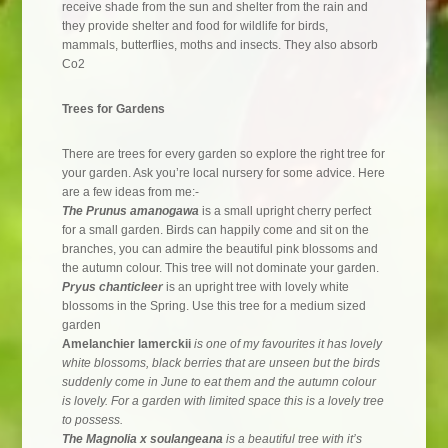
receive shade from the sun and shelter from the rain and
they provide shelter and food for wildlife for birds,
mammals, butterflies, moths and insects. They also absorb
Co2
Trees for Gardens
There are trees for every garden so explore the right tree for
your garden. Ask you’re local nursery for some advice. Here
are a few ideas from me:-
The Prunus amanogawa
is a small upright cherry perfect
for a small garden. Birds can happily come and sit on the
branches, you can admire the beautiful pink blossoms and
the autumn colour. This tree will not dominate your garden.
Pryus chanticleer
is an upright tree with lovely white
blossoms in the Spring. Use this tree for a medium sized
garden
Amelanchier lamerckii
is one of my favourites it has lovely
white blossoms, black berries that are unseen but the birds
suddenly come in June to eat them and the autumn colour
is lovely. For a garden with limited space this is a lovely tree
to possess.
The Magnolia x soulangeana
is a beautiful tree with it’s