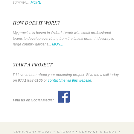
summer…
MORE
HOW DOES IT WORK?
My practice is based in Oxford. I work with small professional
teams to develop everything from the tiniest urban hideaway to
large country gardens...
MORE
START A PROJECT
I’d love to hear about your upcoming project. Give me a call today
on
0771 858 6105
or
contact me via this website
.
Find us on Social Media:
COPYRIGHT © 2023 •
SITEMAP
•
COMPANY & LEGAL
•