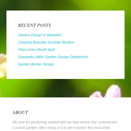
RECENT POSTS
Garden Design in Bampton
Creating Beautiful Summer Borders
Plant of the Month April
Samantha Willis Garden Design Oxfordshire
Garden Border Design
ABOUT
My love for gardening started with my Nan where she nurtured her
Cornish garden often rising at 5 to set to before the heat of the