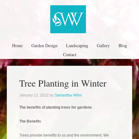
Home
Garden Design
Landscaping
Gallery
Blog
Contact
Tree Planting in Winter
January 12, 2022
by
Samantha Willis
The benefits of planting trees for gardens
The Benefit
s
Trees provide benefits to us and the environment. We