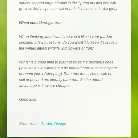
saucer shaped large blooms in the Spring but this tree will
grow so find a spot that will enable it to come to its full glory
When considering a tree
When thinking about what tree you’d like in your garden
consider a few questions, do you want it to keep it’s leave in
the winter, attract wildlife with flowers or fruit?
Winter is a good time to plant trees as the decidous ones
(lose leaves in winter) can be planted bare root as they are
dormant (sort of sleeping). Bare root trees, come with no
soil or pot and are literally bare root. So the added
advantage is they are cheaper.
Good luck
Filed Under:
Garden Design