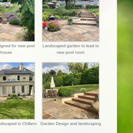
igned for new pool
Landscaped garden to lead to
house
new pool room
dscaped in Chiltern
Garden Design and landscaping