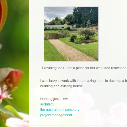
. Providing the Client a place for her work and relaxation
I was lucky to work with the amazing team to develop a
building and existing house.
Naming just a few
architect
,
the natural pool company
project management