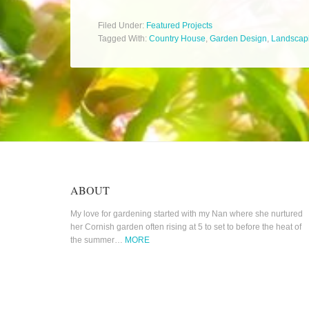
Filed Under:
Featured Projects
Tagged With:
Country House
,
Garden Design
,
Landscap
ABOUT
My love for gardening started with my Nan where she nurtured
her Cornish garden often rising at 5 to set to before the heat of
the summer…
MORE