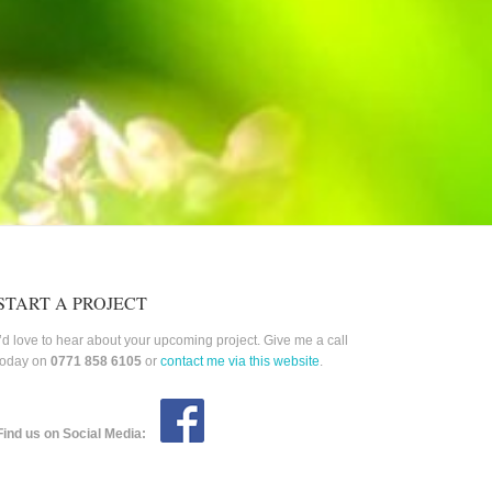
START A PROJECT
I’d love to hear about your upcoming project. Give me a call
today on
0771 858 6105
or
contact me via this website
.
Find us on Social Media: