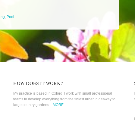
ing
,
Pool
HOW DOES IT WORK?
My practice is based in Oxford. I work with small professional
teams to develop everything from the tiniest urban hideaway to
large country gardens...
MORE