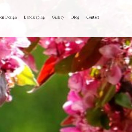
en Design
Landscaping
Gallery
Blog
Contact