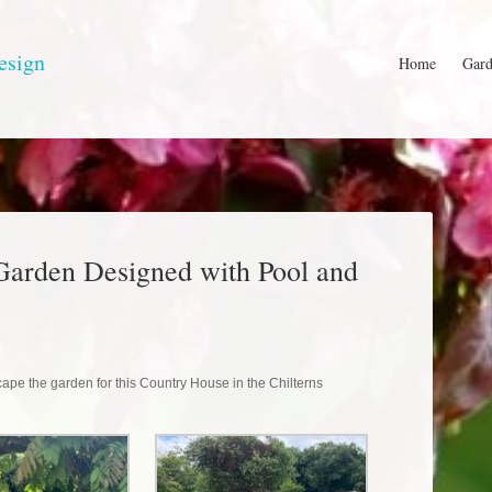
esign
Home
Gard
Garden Designed with Pool and
ape the garden for this Country House in the Chilterns