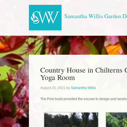
Samantha Willis Garden D
Country House in Chilterns 
Yoga Room
August 25, 2021
by
Samantha Willis
The Pool build provided the excuse to design and landsc