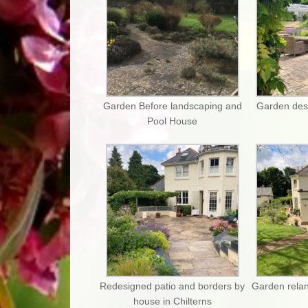
Garden Before landscaping and
Garden des
Pool House
Redesigned patio and borders by
Garden relan
house in Chilterns