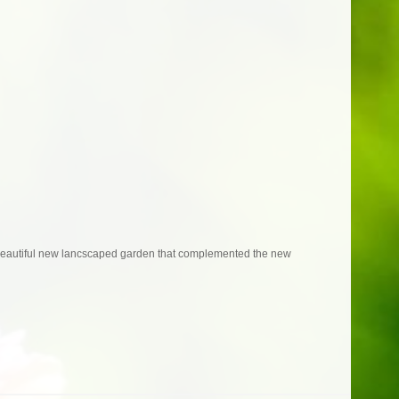
 beautiful new lancscaped garden that complemented the new